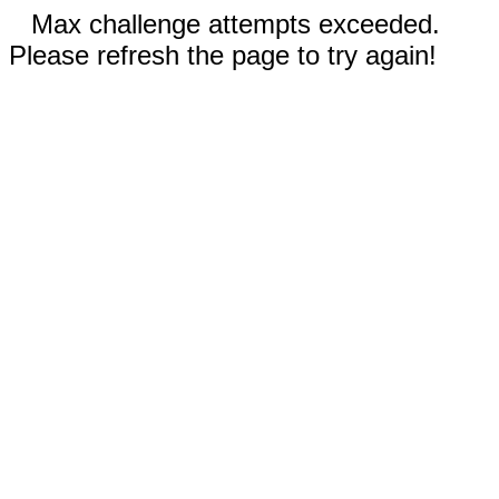
Max challenge attempts exceeded.
Please refresh the page to try again!