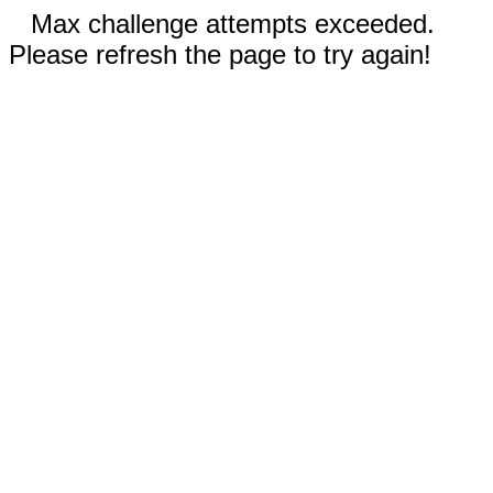
Max challenge attempts exceeded.
Please refresh the page to try again!